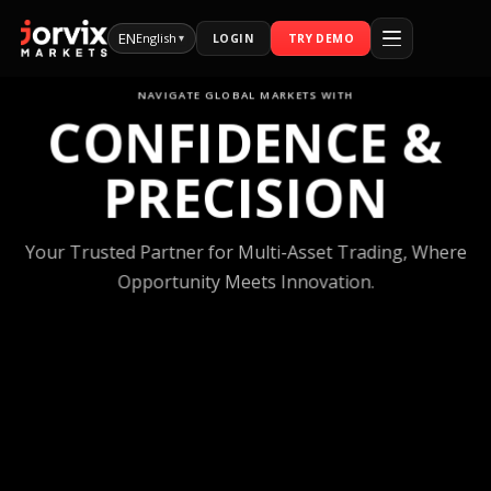
EN
English
LOGIN
TRY DEMO
▾
NAVIGATE GLOBAL MARKETS WITH
CONFIDENCE
PRECISION
Your Trusted Partner for Multi-Asset Tradi
Opportunity Meets Innovation.